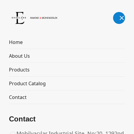
English
Home
About Us
MILK TRANSPORT TANK
Products
Home
Products
MILK TRANSPORT TANK
Product Catalog
Contact
Contact
Mobilyacılar Industrial Site, No:20, 1292nd