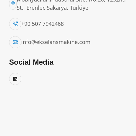
St., Erenler, Sakarya, Türkiye
+90 507 7942468
info@ekselansmakine.com
Social Media
MILK TRANSPORT TANK
Ekselans truck-mounted milk transport tanks are