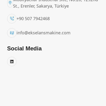
St., Erenler, Sakarya, Türkiye
+90 507 7942468
info@ekselansmakine.com
Social Media