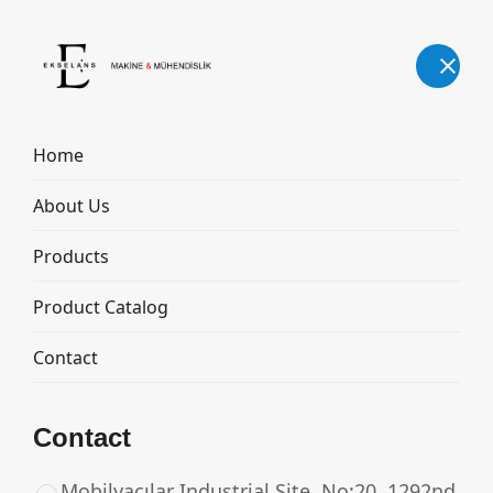
English
Home
About Us
MILK COOLING TANK
Products
Home
Products
MILK COOLING TANK
Product Catalog
Contact
Contact
Mobilyacılar Industrial Site, No:20, 1292nd