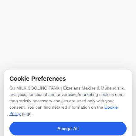
Address
Mobilyacılar Industrial Site, No:20, 1292nd St.,
Erenler, Sakarya, Türkiye
E-Posta
info@ekselansmakine.com
Cookie Preferences
Phone
On MILK COOLING TANK | Ekselans Makine & Mühendislik,
+90 507 7942468
analytics, functional and advertising/marketing cookies other
than strictly necessary cookies are used only with your
consent. You can find detailed information on the
Cookie
Social Media
Policy
page.
Accept All