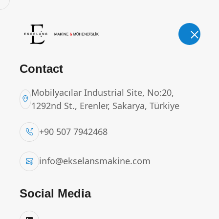
E-Mail.
Phone.
info@ekselansmakine.com
+90 507
Contact
Mobilyacılar Industrial Site, No:20,
1292nd St., Erenler, Sakarya, Türkiye
CURD TRANSFER CO
+90 507 7942468
Home
Products
CURD TRANSFER CONV
info@ekselansmakine.com
Social Media