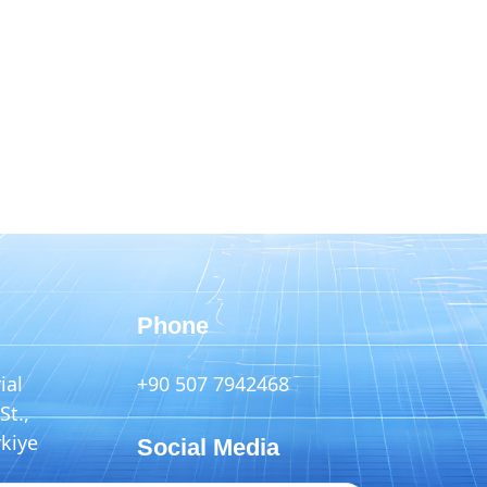
Phone
ial
+90 507 7942468
St.,
rkiye
Social Media