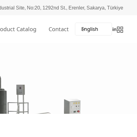
dustrial Site, No:20, 1292nd St., Erenler, Sakarya, Türkiye
roduct Catalog
Contact
English