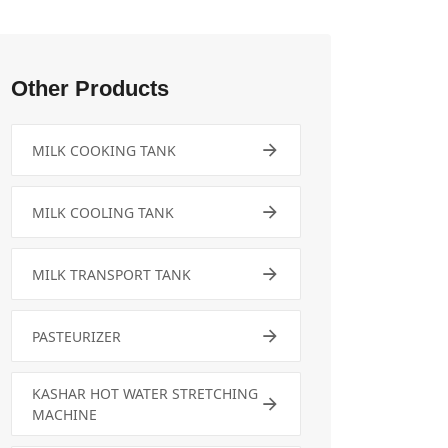
Other Products
MILK COOKING TANK
MILK COOLING TANK
MILK TRANSPORT TANK
PASTEURIZER
KASHAR HOT WATER STRETCHING
MACHINE