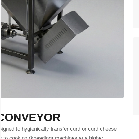
 CONVEYOR
gned to hygienically transfer curd or curd cheese
s to cooking (kneading) machines at a higher