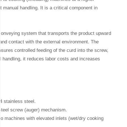
 manual handling. It is a critical component in
onveying system that transports the product upward
 and contact with the external environment. The
sures controlled feeding of the curd into the screw,
 handling, it reduces labor costs and increases
 stainless steel.
 steel screw (auger) mechanism.
to machines with elevated inlets (wet/dry cooking