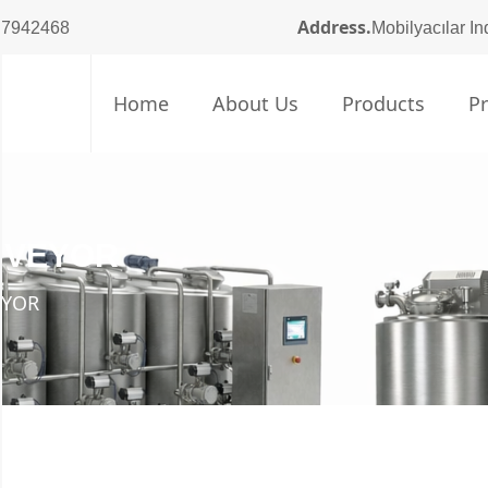
Address.
 7942468
Mobilyacılar In
Home
About Us
Products
P
NVEYOR
EYOR