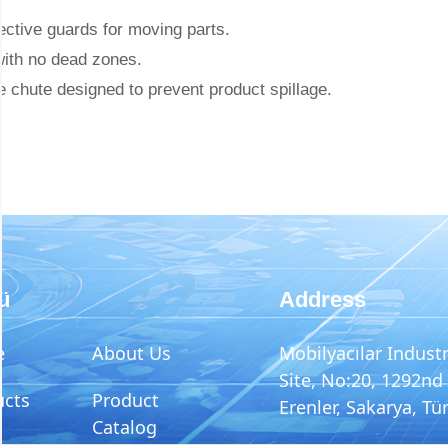
ctive guards for moving parts.
with no dead zones.
 chute designed to prevent product spillage.
ü
Address
e
About Us
Mobilyacılar Industr
Site, No:20, 1292nd 
ucts
Product
Erenler, Sakarya, Tü
Catalog