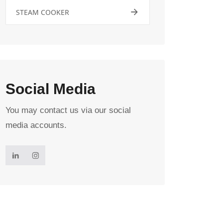
STEAM COOKER
Social Media
You may contact us via our social
media accounts.