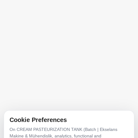
Home
About Us
Products
Product Catalog
Contact
Address
Mobilyacılar Industrial Site, No:20, 1292nd St.,
Erenler, Sakarya, Türkiye
E-Posta
info@ekselansmakine.com
Cookie Preferences
Phone
On CREAM PASTEURIZATION TANK (Batch | Ekselans
+90 507 7942468
Makine & Mühendislik, analytics, functional and