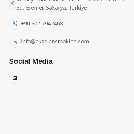
St., Erenler, Sakarya, Türkiye
+90 507 7942468
info@ekselansmakine.com
Social Media